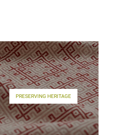
PRESERVING HERITAGE