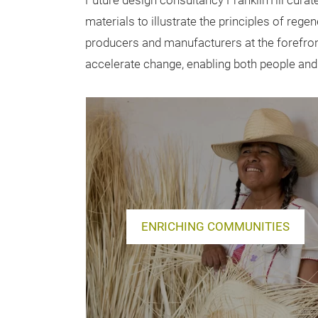
Future design consultancy FranklinTill curat
materials to illustrate the principles of rege
producers and manufacturers at the forefront
accelerate change, enabling both people and t
ENRICHING COMMUNITIES