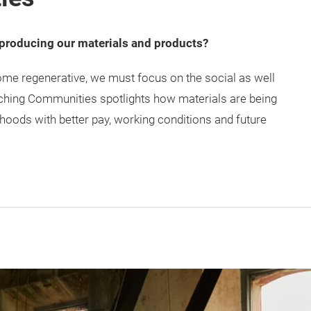
 producing our materials and products?
come regenerative, we must focus on the social as well
iching Communities spotlights how materials are being
hoods with better pay, working conditions and future