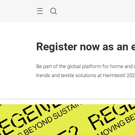
Skip
Menu
Search
Register now as an e
Be part of the global platform for home and c
trends and textile solutions at Heimtextil 202