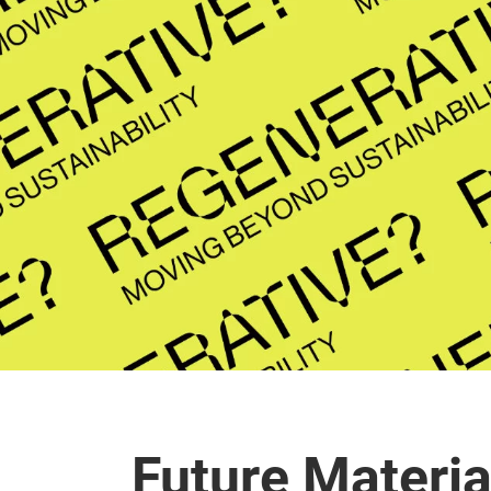
Future Materia