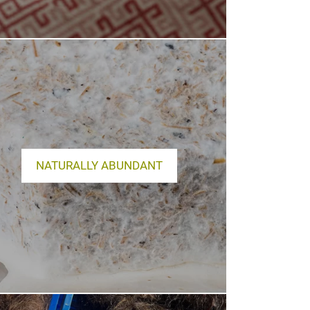
NATURALLY ABUNDANT