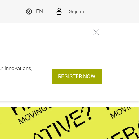
Sign in
EN
ur innovations,
REGISTER NOW