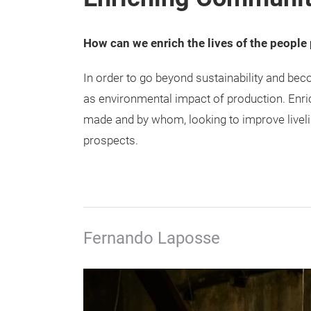
How can we enrich the lives of the people
In order to go beyond sustainability and be
as environmental impact of production. Enr
made and by whom, looking to improve liveli
prospects.
Fernando Laposse