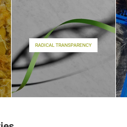
RADICAL TRANSPARENCY
ies