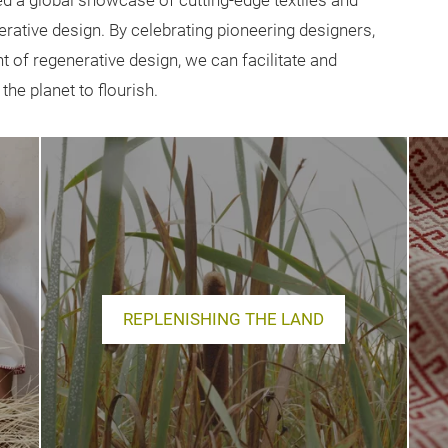
ed a global showcase of cutting-edge textiles and
nerative design. By celebrating pioneering designers,
 of regenerative design, we can facilitate and
he planet to flourish.
REPLENISHING THE LAND