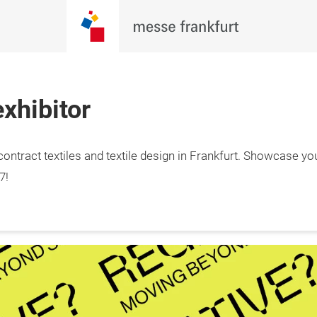
xhibitor
ontract textiles and textile design in Frankfurt. Showcase yo
7!