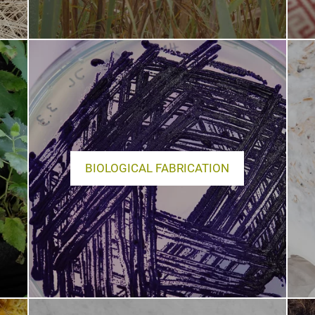
BIOLOGICAL FABRICATION