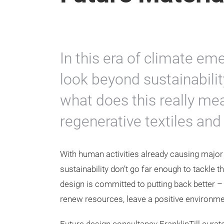
In this era of climate em
look beyond sustainabilit
what does this really m
regenerative textiles and
With human activities already causing major 
sustainability don’t go far enough to tackle 
design is committed to putting back better – 
renew resources, leave a positive environme