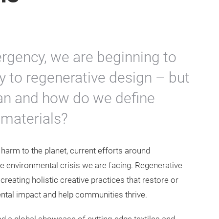
ergency, we are beginning to
y to regenerative design – but
ean and how do we define
 materials?
harm to the planet, current efforts around
the environmental crisis we are facing. Regenerative
creating holistic creative practices that restore or
ntal impact and help communities thrive.