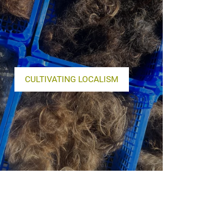
CULTIVATING LOCALISM