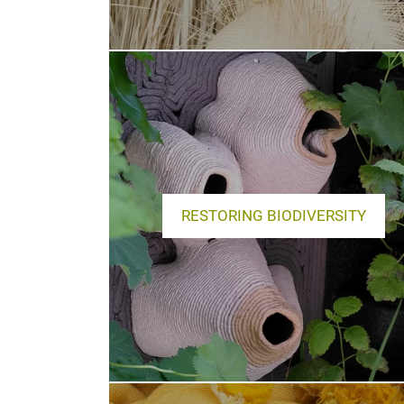
RESTORING BIODIVERSITY