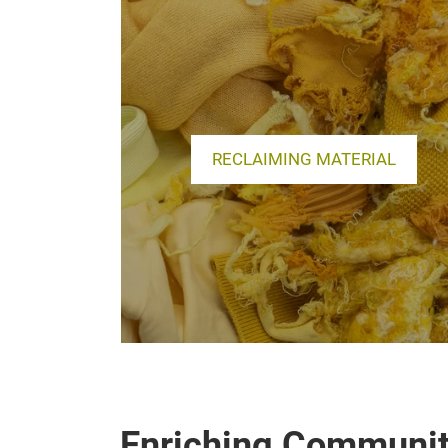
RECLAIMING MATERIAL
Enriching Communit