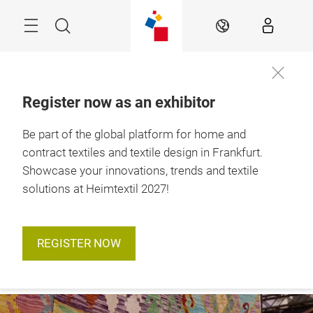
Skip
Menu
Search
EN
Register now as an exhibitor
12. – 15. January 
Be part of the global platform for home and
To the
2027

accreditation
Frankfurt am Main
contract textiles and textile design in Frankfurt.
Showcase your innovations, trends and textile
solutions at Heimtextil 2027!
REGISTER NOW