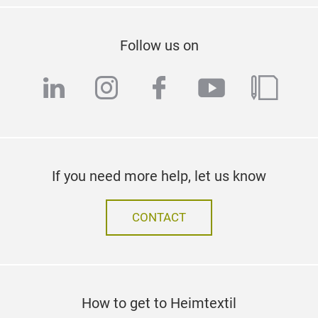
Follow us on
linkedin
instagram
facebook
youtube
blog
If you need more help, let us know
CONTACT
How to get to Heimtextil