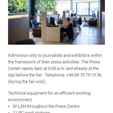
Admission only to journalists and exhibitors within
the framework of their press activities. The Press
Center opens daily at 9.00 a.m. and already at the
day before the fair. Telephone: +49 69 75 75-13 36
(during the fair only).
Technical equipment for an efficient working
environment:
W-LAN throughout the Press Centre
11 PC work stations