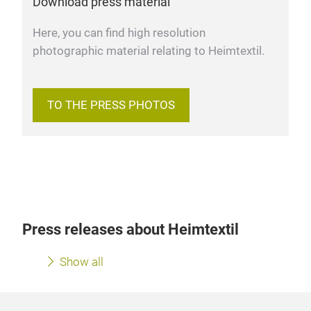
Download press material
Here, you can find high resolution
photographic material relating to Heimtextil.
TO THE PRESS PHOTOS
Press releases about Heimtextil
Show all