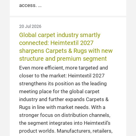
access.
20 Jul 2026
Global carpet industry smartly
connected: Heimtextil 2027
sharpens Carpets & Rugs with new
structure and premium segment
Even more efficient, more targeted and
closer to the market: Heimtextil 2027
strengthens its position as the leading
meeting place for the global carpet
industry and further expands Carpets &
Rugs in line with market needs. With a
stronger focus on distribution channels,
the segment integrates into Heimtextil’s
product worlds. Manufacturers, retailers,