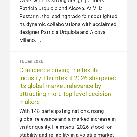
Week with its strong design partners
Patricia Urquiola and Alcova. At Villa
Pestarini, the leading trade fair spotlighted
its dynamic collaborations with acclaimed
designer Patricia Urquiola and Alcova
Milano.
16 Jan 2026
Confidence driving the textile
industry: Heimtextil 2026 sharpened
its global market relevance by
attracting more top-level decision-
makers
With 148 participating nations, rising
global relevance and a marked increase in
visitor quality, Heimtextil 2026 stood for
stability and reliability in a volatile market