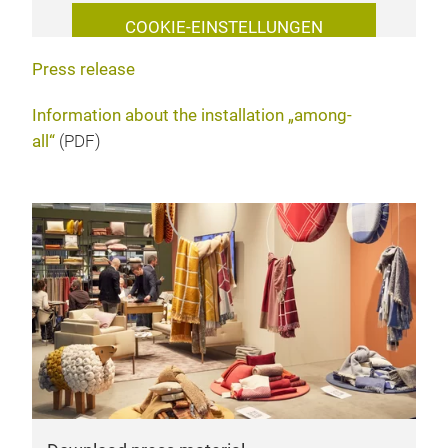
COOKIE-EINSTELLUNGEN
VERWALTEN
Press release
Information about the installation „among-
all“
(PDF)