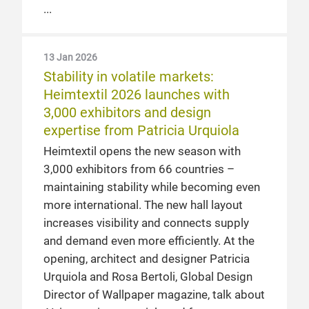
13 Jan 2026
Stability in volatile markets:
Heimtextil 2026 launches with
3,000 exhibitors and design
expertise from Patricia Urquiola
Heimtextil opens the new season with
3,000 exhibitors from 66 countries –
maintaining stability while becoming even
more international. The new hall layout
increases visibility and connects supply
and demand even more efficiently. At the
opening, architect and designer Patricia
Urquiola and Rosa Bertoli, Global Design
Director of Wallpaper magazine, talk about