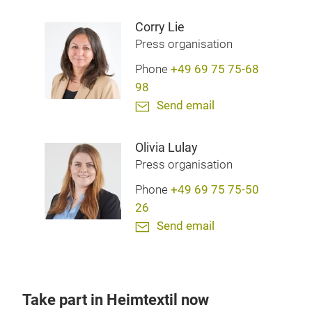
Corry Lie
Press organisation
Phone
+49 69 75 75-68
98
Send email
Olivia Lulay
Press organisation
Phone
+49 69 75 75-50
26
Send email
Take part in Heimtextil now