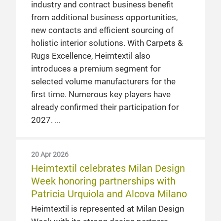
industry and contract business benefit
from additional business opportunities,
new contacts and efficient sourcing of
holistic interior solutions. With Carpets &
Rugs Excellence, Heimtextil also
introduces a premium segment for
selected volume manufacturers for the
first time. Numerous key players have
already confirmed their participation for
2027.
20 Apr 2026
Heimtextil celebrates Milan Design
Week honoring partnerships with
Patricia Urquiola and Alcova Milano
Heimtextil is represented at Milan Design