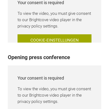
Your consent is required
To view the video, you must give consent
to our Brightcove video player in the
privacy policy settings.
COOKIE-EINSTELLUNGEN
VERWALTEN
Opening press conference
Your consent is required
To view the video, you must give consent
to our Brightcove video player in the
privacy policy settings.