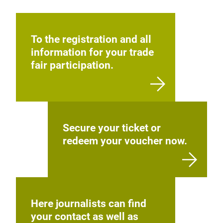
To the registration and all
information for your trade
fair participation.
Secure your ticket or
redeem your voucher now.
Here journalists can find
your contact as well as