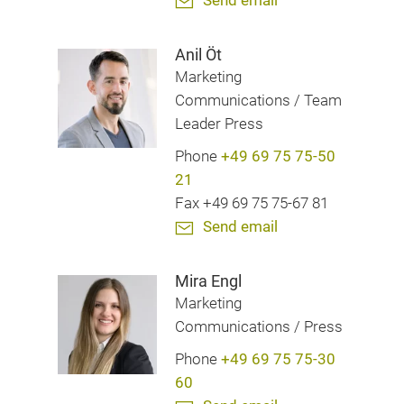
Send email
Anil Öt
Marketing
Communications / Team
Leader Press
Phone
+49 69 75 75-50
21
Fax +49 69 75 75-67 81
Send email
Mira Engl
Marketing
Communications / Press
Phone
+49 69 75 75-30
60