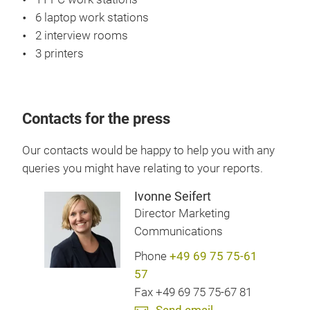
6 laptop work stations
2 interview rooms
3 printers
Contacts for the press
Our contacts would be happy to help you with any
queries you might have relating to your reports.
Ivonne Seifert
Director Marketing
Communications
Phone
+49 69 75 75-61
57
Fax +49 69 75 75-67 81