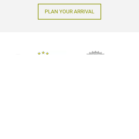
PLAN YOUR ARRIVAL
Imprint
Privacy policy
GTC
© Messe Frankfurt Exhibition GmbH