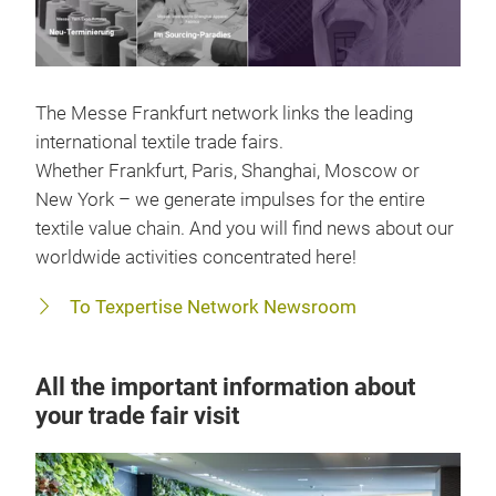
The Messe Frankfurt network links the leading
international textile trade fairs.
Whether Frankfurt, Paris, Shanghai, Moscow or
New York – we generate impulses for the entire
textile value chain. And you will find news about our
worldwide activities concentrated here!
To Texpertise Network Newsroom
All the important information about
your trade fair visit