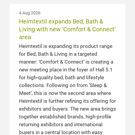
4 Aug 2026
Heimtextil expands Bed, Bath &
Living with new ‘Comfort & Connect’
area
Heimtextil is expanding its product range
for Bed, Bath & Living in a targeted
manner: ‘Comfort & Connect‘ is creating a
new meeting place in the foyer of Hall 5.1
for high-quality bed, bath and lifestyle
collections. Following on from ‘Sleep &
Meet‘, this is now the second area where
Heimtextil is further refining its offering for
exhibitors and buyers. The new area brings
together established brands, high-profile
returning exhibitors and international
buyers in a central location with easy