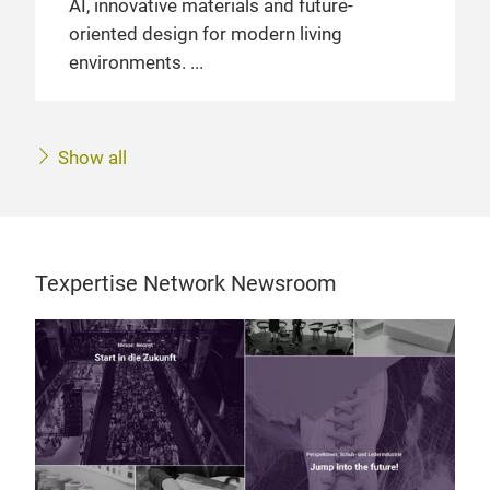
AI, innovative materials and future-
oriented design for modern living
environments.
Show all
Texpertise Network Newsroom