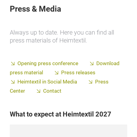
Press & Media
Always up to date. Here you can find all
press materials of Heimtextil.
Opening press conference
Download
press material
Press releases
Heimtextil in Social Media
Press
Center
Contact
What to expect at Heimtextil 2027