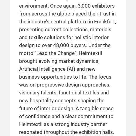
environment. Once again, 3,000 exhibitors
from across the globe placed their trust in
the industry’s central platform in Frankfurt,
presenting current collections, materials
and textile solutions for holistic interior
design to over 48,000 buyers. Under the
motto “Lead the Change”, Heimtextil
brought evolving market dynamics,
Artificial Intelligence (AI) and new
business opportunities to life. The focus
was on progressive design approaches,
visionary talents, functional textiles and
new hospitality concepts shaping the
future of interior design. A tangible sense
of confidence and a clear commitment to
Heimtextil as a strong industry partner
resonated throughout the exhibition halls.