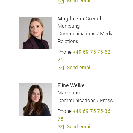
Send email
Magdalena Gredel
Marketing
Communications / Media
Relations
Phone
+49 69 75 75-62
21
Send email
Eline Welke
Marketing
Communications / Press
Phone
+49 69 75 75-36
78
Send email