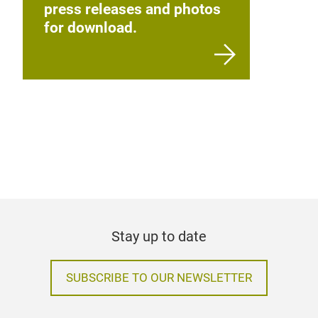
press releases and photos
for download.
Stay up to date
SUBSCRIBE TO OUR NEWSLETTER