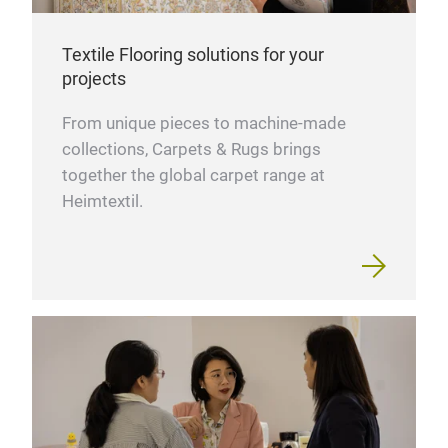
Textile Flooring solutions for your
projects
From unique pieces to machine-made
collections, Carpets & Rugs brings
together the global carpet range at
Heimtextil.