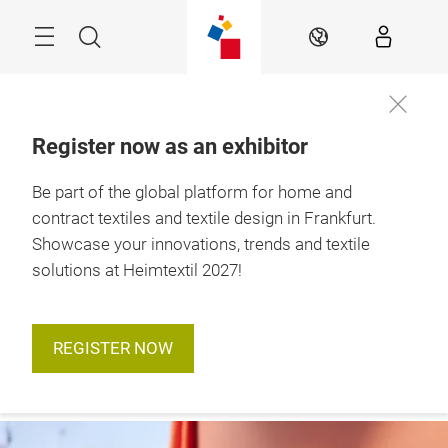
Skip
Menu
Search
EN
Register now as an exhibitor
12. – 15. January 
Be part of the global platform for home and
2027

Frankfurt am Main
contract textiles and textile design in Frankfurt.
Showcase your innovations, trends and textile
solutions at Heimtextil 2027!
REGISTER NOW