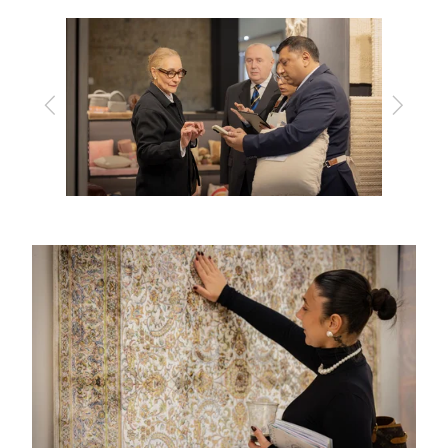
Previous
Next