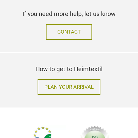
If you need more help, let us know
CONTACT
How to get to Heimtextil
PLAN YOUR ARRIVAL