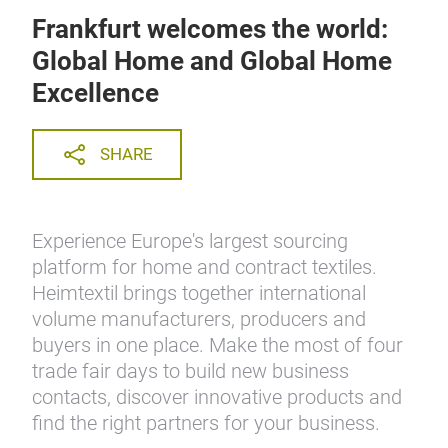
Frankfurt welcomes the world:
Global Home and Global Home
Excellence
SHARE
Experience Europe's largest sourcing
platform for home and contract textiles.
Heimtextil brings together international
volume manufacturers, producers and
buyers in one place. Make the most of four
trade fair days to build new business
contacts, discover innovative products and
find the right partners for your business.