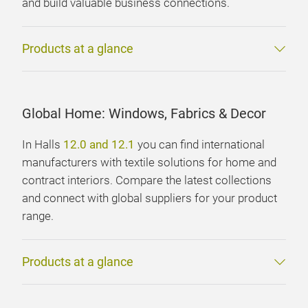
and build valuable business connections.
Products at a glance
Global Home: Windows, Fabrics & Decor
In Halls
12.0 and 12.1
you can find international
manufacturers with textile solutions for home and
contract interiors. Compare the latest collections
and connect with global suppliers for your product
range.
Products at a glance