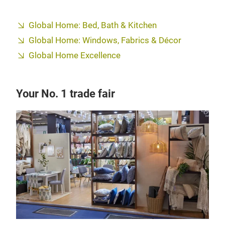
Global Home: Bed, Bath & Kitchen
Global Home: Windows, Fabrics & Décor
Global Home Excellence
Your No. 1 trade fair