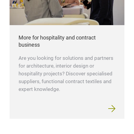
More for hospitality and contract
business
Are you looking for solutions and partners
for architecture, interior design or
hospitality projects? Discover specialised
suppliers, functional contract textiles and
expert knowledge.