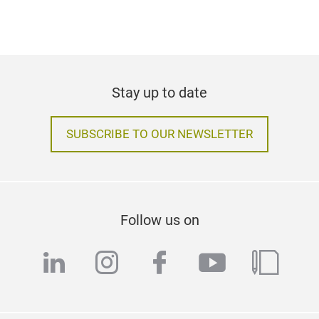
Stay up to date
SUBSCRIBE TO OUR NEWSLETTER
Follow us on
linkedin
instagram
facebook
youtube
blog