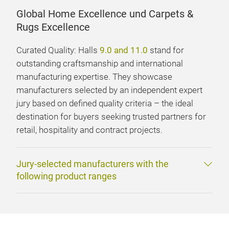
Global Home Excellence und Carpets &
Rugs Excellence
Curated Quality: Halls
9.0 and 11.0
stand for
outstanding craftsmanship and international
manufacturing expertise. They showcase
manufacturers selected by an independent expert
jury based on defined quality criteria – the ideal
destination for buyers seeking trusted partners for
retail, hospitality and contract projects.
Jury-selected manufacturers with the
following product ranges