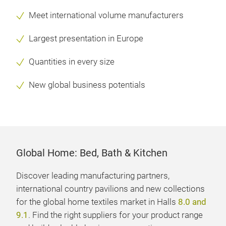
Meet international volume manufacturers
Largest presentation in Europe
Quantities in every size
New global business potentials
Global Home: Bed, Bath & Kitchen
Discover leading manufacturing partners,
international country pavilions and new collections
for the global home textiles market in Halls
8.0 and
9.1
. Find the right suppliers for your product range