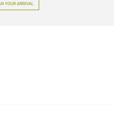
AN YOUR ARRIVAL