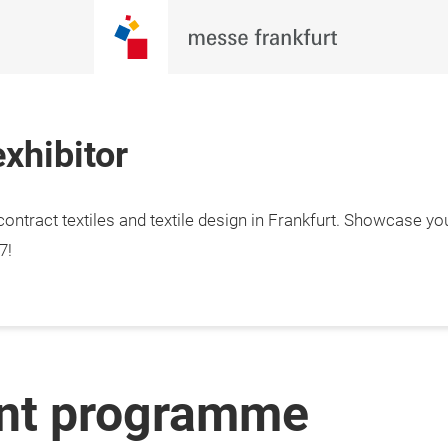
xhibitor
ontract textiles and textile design in Frankfurt. Showcase yo
7!
ent programme