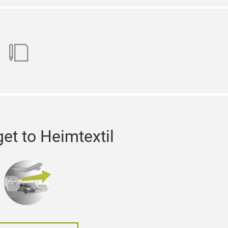
ok
utube
blog
et to Heimtextil