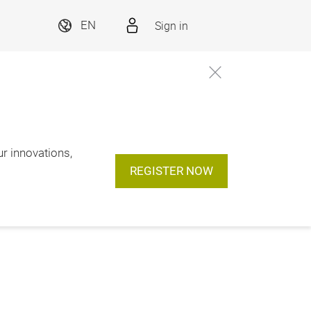
Sign in
EN
ur innovations,
REGISTER NOW