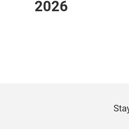
2026
Sta