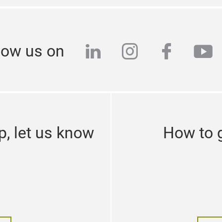
linkedin
instagram
facebo
yo
low us on
p, let us know
How to g