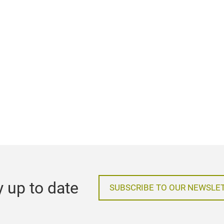
y up to date
SUBSCRIBE TO OUR NEWSLE