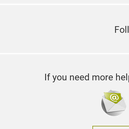
Fol
If you need more hel