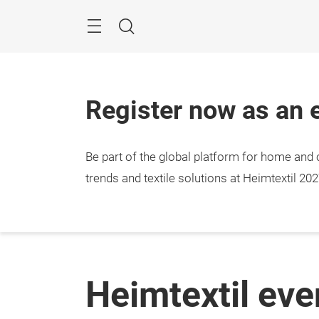
Skip
Menu
Search
Register now as an e
Be part of the global platform for home and c
trends and textile solutions at Heimtextil 202
Heimtextil ev