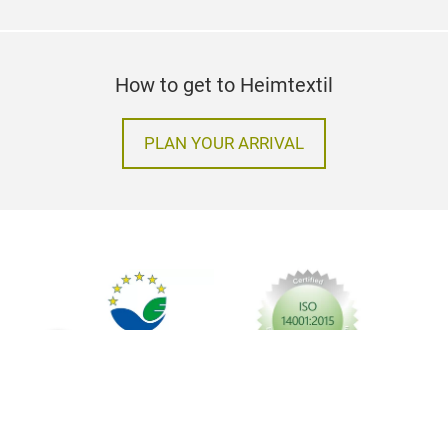
How to get to Heimtextil
PLAN YOUR ARRIVAL