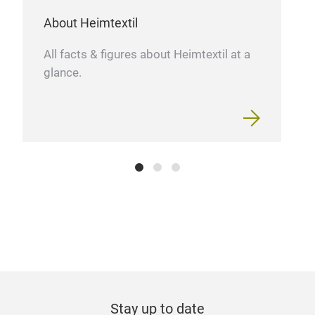
About Heimtextil
All facts & figures about Heimtextil at a
glance.
Stay up to date