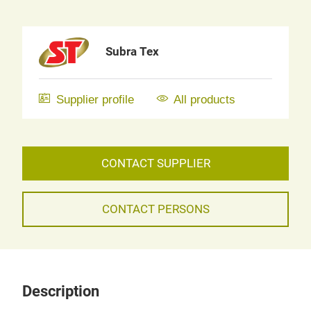
Subra Tex
Supplier profile
All products
CONTACT SUPPLIER
CONTACT PERSONS
Description