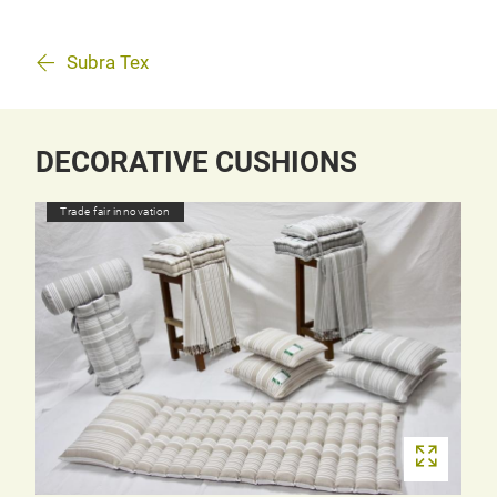
Subra Tex
DECORATIVE CUSHIONS
Trade fair innovation