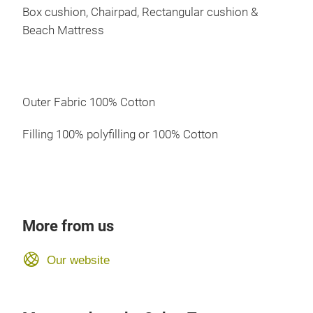
Box cushion, Chairpad, Rectangular cushion &
Beach Mattress
Outer Fabric 100% Cotton
Filling 100% polyfilling or 100% Cotton
More from us
Our website