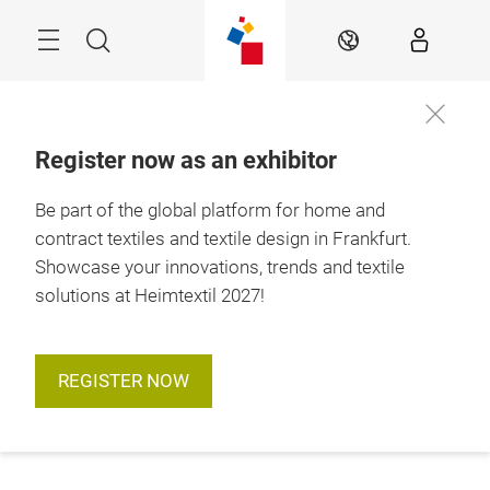
Skip
Menu
Search
EN
Register now as an exhibitor
Be part of the global platform for home and
contract textiles and textile design in Frankfurt.
Showcase your innovations, trends and textile
solutions at Heimtextil 2027!
REGISTER NOW