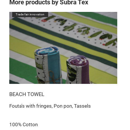
More products by Subra Tex
Trade fair innovation
Tr
BEACH TOWEL
JAC
Fouta's with fringes, Pon pon, Tassels
Jacq
Jac
100% Cotton