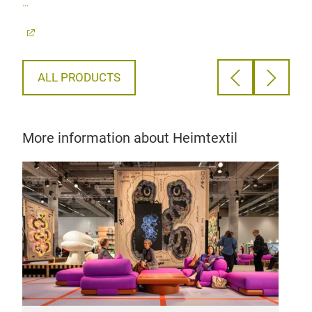
100
ALL PRODUCTS
More information about Heimtextil