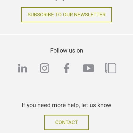
SUBSCRIBE TO OUR NEWSLETTER
Follow us on
linkedin
instagram
facebook
youtube
blog
If you need more help, let us know
CONTACT