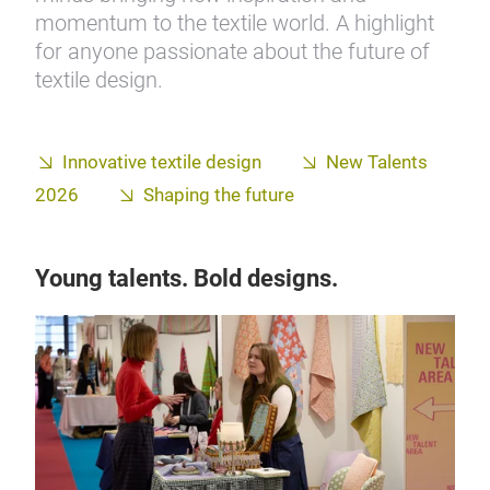
momentum to the textile world. A highlight
for anyone passionate about the future of
textile design.
Innovative textile design
New Talents
2026
Shaping the future
Young talents. Bold designs.