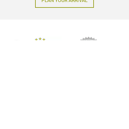
PLAN YOUR ARRIVAL
Imprint
Privacy policy
GTC
© Messe Frankfurt Exhibition GmbH