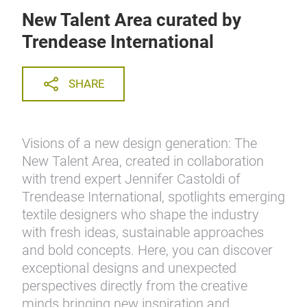
New Talent Area curated by
Trendease International
SHARE
Visions of a new design generation: The
New Talent Area, created in collaboration
with trend expert Jennifer Castoldi of
Trendease International, spotlights emerging
textile designers who shape the industry
with fresh ideas, sustainable approaches
and bold concepts. Here, you can discover
exceptional designs and unexpected
perspectives directly from the creative
minds bringing new inspiration and