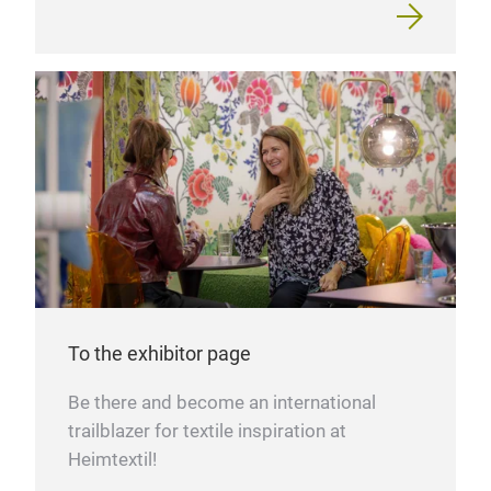
To the exhibitor page
Be there and become an international
trailblazer for textile inspiration at
Heimtextil!