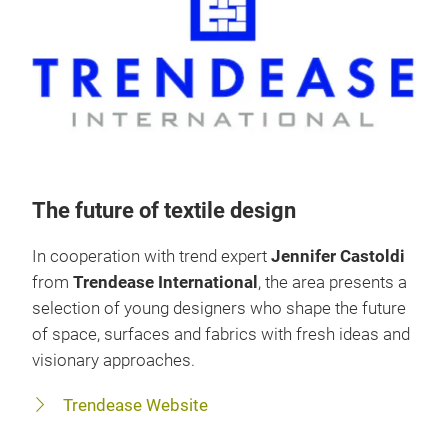
The future of textile design
In cooperation with trend expert
Jennifer Castoldi
from
Trendease International
, the area presents a
selection of young designers who shape the future
of space, surfaces and fabrics with fresh ideas and
visionary approaches.
Trendease Website