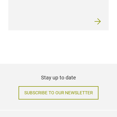
Stay up to date
SUBSCRIBE TO OUR NEWSLETTER