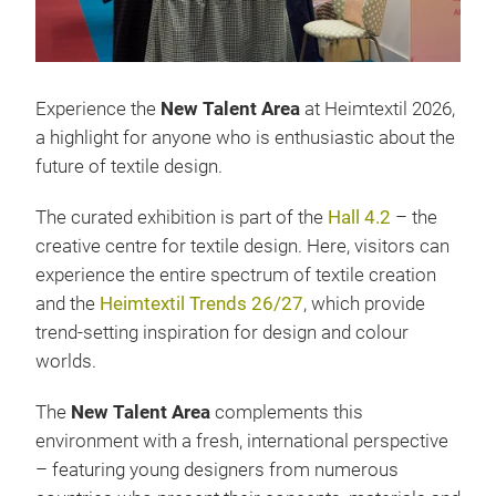
Experience the
New Talent Area
at Heimtextil 2026,
a highlight for anyone who is enthusiastic about the
future of textile design.
The curated exhibition is part of the
Hall 4.2
– the
creative centre for textile design. Here, visitors can
experience the entire spectrum of textile creation
and the
Heimtextil Trends 26/27
, which provide
trend-setting inspiration for design and colour
worlds.
The
New Talent Area
complements this
environment with a fresh, international perspective
– featuring young designers from numerous