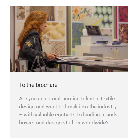
To the brochure
Are you an up-and-coming talent in textile
design and want to break into the industry
– with valuable contacts to leading brands,
buyers and design studios worldwide?