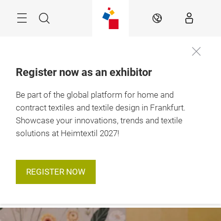
Skip
Menu
Search
EN
Register now as an exhibitor
12. – 15. January 
Be part of the global platform for home and
2027

Frankfurt am Main
contract textiles and textile design in Frankfurt.
Showcase your innovations, trends and textile
solutions at Heimtextil 2027!
REGISTER NOW