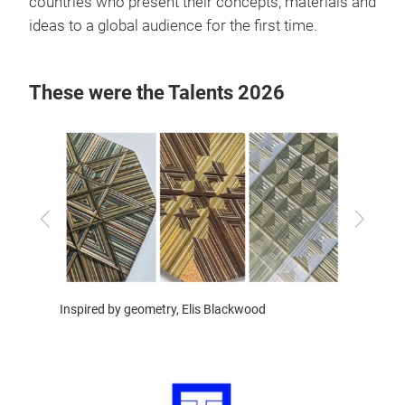
countries who present their concepts, materials and
ideas to a global audience for the first time.
These were the Talents 2026
Previous
Next
Inspire
Inspired by geometry, Elis Blackwood