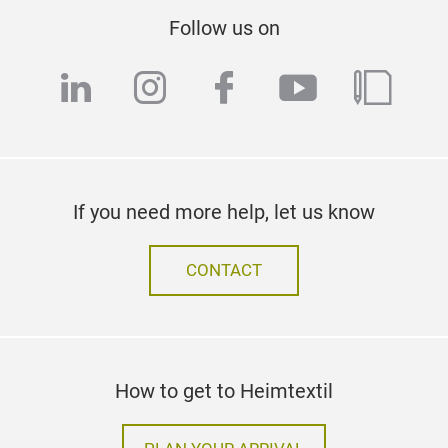
Follow us on
linkedin
instagram
facebook
youtube
blog
If you need more help, let us know
CONTACT
How to get to Heimtextil