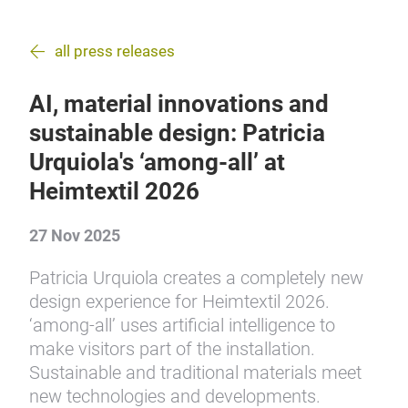
all press releases
AI, material innovations and
sustainable design: Patricia
Urquiola's ‘among-all’ at
Heimtextil 2026
27 Nov 2025
Patricia Urquiola creates a completely new
design experience for Heimtextil 2026.
‘among-all’ uses artificial intelligence to
make visitors part of the installation.
Sustainable and traditional materials meet
new technologies and developments.