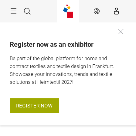
Skip
Menu
Search
EN
Register now as an exhibitor
Be part of the global platform for home and
contract textiles and textile design in Frankfurt.
Showcase your innovations, trends and textile
solutions at Heimtextil 2027!
REGISTER NOW