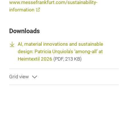
www.messefrankfurt.com/sustainability-
information
Downloads
AI, material innovations and sustainable
design: Patricia Urquiola's ‘among-all’ at
Heimtextil 2026
(
PDF
, 213 KB)