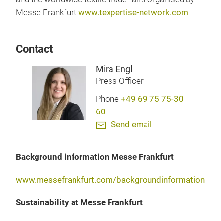
Messe Frankfurt
www.texpertise-network.com
Contact
Mira Engl
Press Officer
Phone
+49 69 75 75-30
60
Send email
Background information Messe Frankfurt
www.messefrankfurt.com/backgroundinformation
Sustainability at Messe Frankfurt