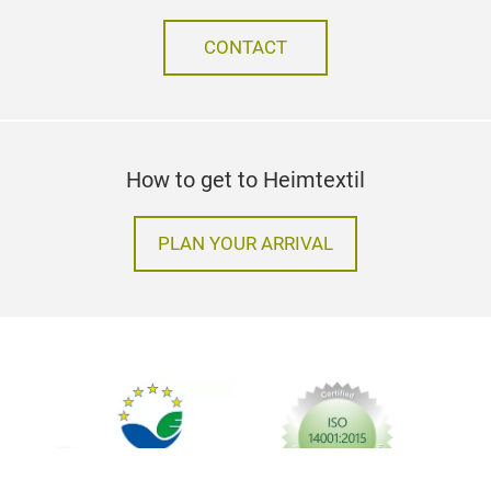
CONTACT
How to get to Heimtextil
PLAN YOUR ARRIVAL