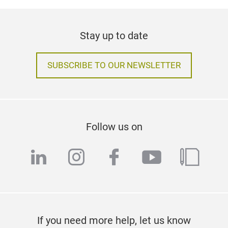
Stay up to date
SUBSCRIBE TO OUR NEWSLETTER
Follow us on
linkedin
instagram
facebook
youtube
blog
If you need more help, let us know