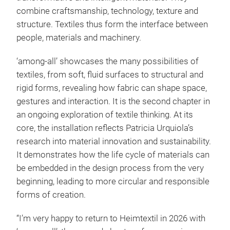
combine craftsmanship, technology, texture and
structure. Textiles thus form the interface between
people, materials and machinery.
‘among-all’ showcases the many possibilities of
textiles, from soft, fluid surfaces to structural and
rigid forms, revealing how fabric can shape space,
gestures and interaction. It is the second chapter in
an ongoing exploration of textile thinking. At its
core, the installation reflects Patricia Urquiola’s
research into material innovation and sustainability.
It demonstrates how the life cycle of materials can
be embedded in the design process from the very
beginning, leading to more circular and responsible
forms of creation.
“I’m very happy to return to Heimtextil in 2026 with