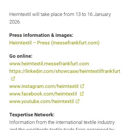
Heimtextil will take place from 13 to 16 January
2026.
Press information & images:
Heimtextil – Press (messefrankfurt.com)
Go online:
www.heimtextil.messefrankfurt.com
https://linkedin.com/showcase/heimtextilfrankfurt
www.instagram.com/heimtextil
www.facebook.com/heimtextil
www.youtube.com/heimtextil
Texpertise Network:
Information from the international textile industry
and the worldwide textile trade fairs organised by