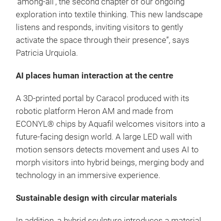
‘among-all’, the second chapter of our ongoing
exploration into textile thinking. This new landscape
listens and responds, inviting visitors to gently
activate the space through their presence”, says
Patricia Urquiola.
AI places human interaction at the centre
A 3D-printed portal by Caracol produced with its
robotic platform Heron AM and made from
ECONYL® chips by Aquafil welcomes visitors into a
future-facing design world. A large LED wall with
motion sensors detects movement and uses AI to
morph visitors into hybrid beings, merging body and
technology in an immersive experience.
Sustainable design with circular materials
In addition, a hybrid sculpture introduces a material