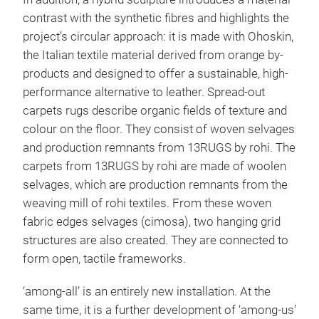
contrast with the synthetic fibres and highlights the
project’s circular approach: it is made with Ohoskin,
the Italian textile material derived from orange by-
products and designed to offer a sustainable, high-
performance alternative to leather. Spread-out
carpets rugs describe organic fields of texture and
colour on the floor. They consist of woven selvages
and production remnants from 13RUGS by rohi. The
carpets from 13RUGS by rohi are made of woolen
selvages, which are production remnants from the
weaving mill of rohi textiles. From these woven
fabric edges selvages (cimosa), two hanging grid
structures are also created. They are connected to
form open, tactile frameworks.
‘among-all’ is an entirely new installation. At the
same time, it is a further development of ‘among-us’