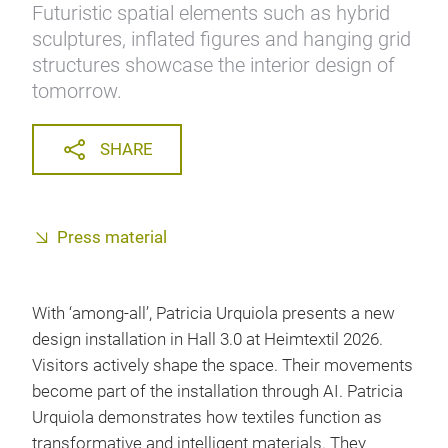
Futuristic spatial elements such as hybrid
sculptures, inflated figures and hanging grid
structures showcase the interior design of
tomorrow.
SHARE
Press material
With ‘among-all’, Patricia Urquiola presents a new
design installation in Hall 3.0 at Heimtextil 2026.
Visitors actively shape the space. Their movements
become part of the installation through AI. Patricia
Urquiola demonstrates how textiles function as
transformative and intelligent materials. They