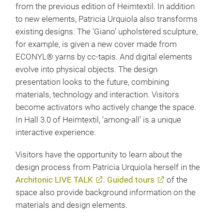
from the previous edition of Heimtextil. In addition
to new elements, Patricia Urquiola also transforms
existing designs. The ‘Giano’ upholstered sculpture,
for example, is given a new cover made from
ECONYL® yarns by cc-tapis. And digital elements
evolve into physical objects. The design
presentation looks to the future, combining
materials, technology and interaction. Visitors
become activators who actively change the space.
In Hall 3.0 of Heimtextil, ‘among-all’ is a unique
interactive experience.
Visitors have the opportunity to learn about the
design process from Patricia Urquiola herself in the
Architonic LIVE TALK
.
Guided tours
of the
space also provide background information on the
materials and design elements.