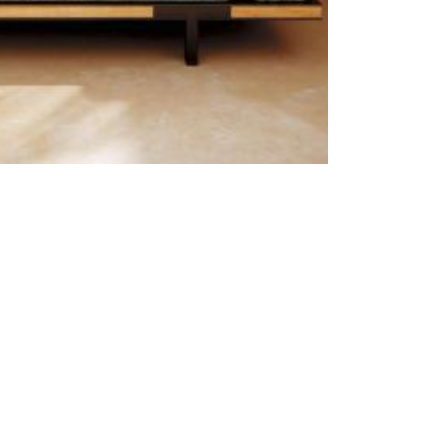
Outdoor