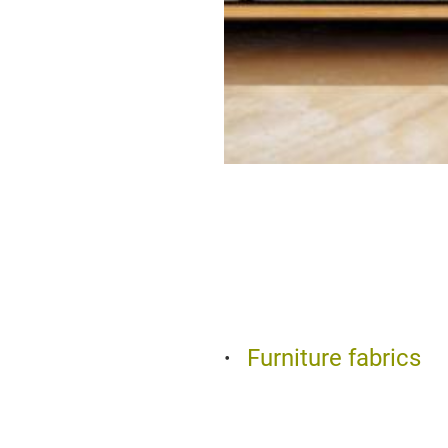
Furniture fabrics