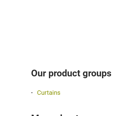
Our product groups
Curtains