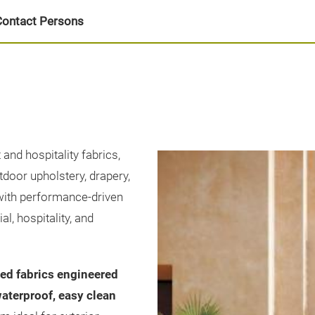
Contact Persons
and hospitality fabrics,
tdoor upholstery, drapery,
with performance-driven
, hospitality, and
ed fabrics engineered
waterproof, easy clean