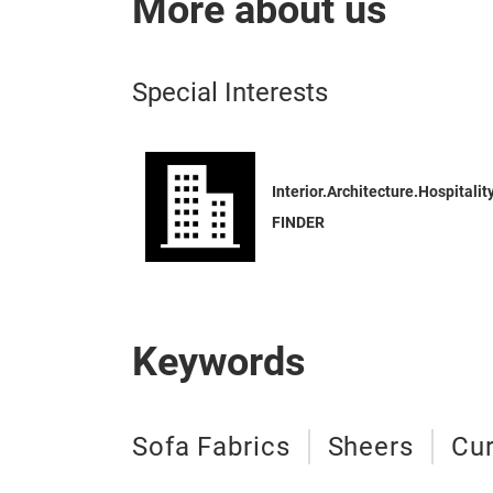
More about us
Special Interests
Interior.Architecture.Hospitalit
FINDER
Keywords
Sofa Fabrics
Sheers
Cur