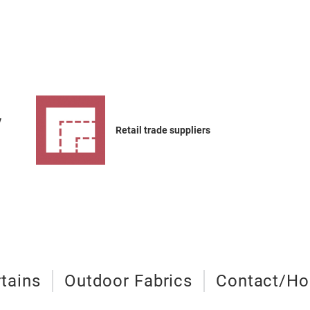
y
Retail trade suppliers
tains
Outdoor Fabrics
Contact/Hos