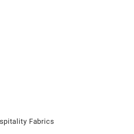
pitality Fabrics