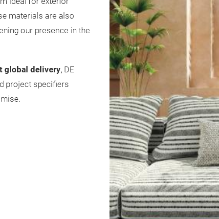
m ideal for exterior
se materials are also
hening our presence in the
t global delivery
, DE
d project specifiers
omise.