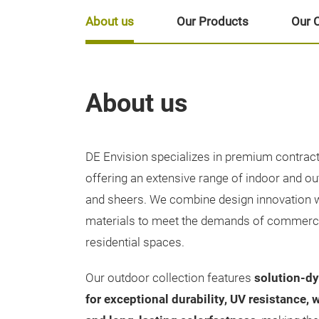
About us
Our Products
Our 
About us
DE Envision specializes in premium contract 
offering an extensive range of indoor and ou
and sheers. We combine design innovation 
materials to meet the demands of commercial
residential spaces.
Our outdoor collection features
solution-dy
for exceptional durability, UV resistance, 