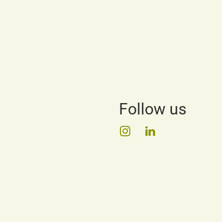
Follow us
Instagram
LinkedIn