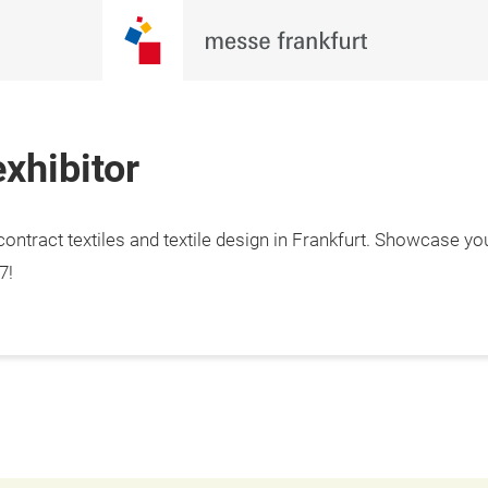
xhibitor
ontract textiles and textile design in Frankfurt. Showcase yo
7!