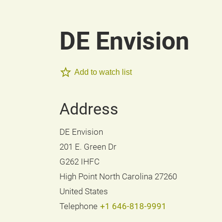
DE Envision
Add to watch list
Address
DE Envision
201 E. Green Dr
G262 IHFC
High Point North Carolina 27260
United States
Telephone
+1 646-818-9991