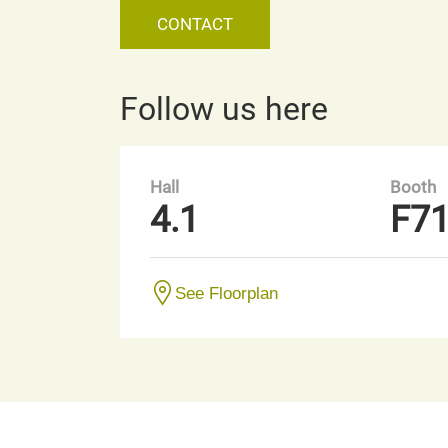
CONTACT
Follow us here
Hall
Booth
4.1
F7
See Floorplan