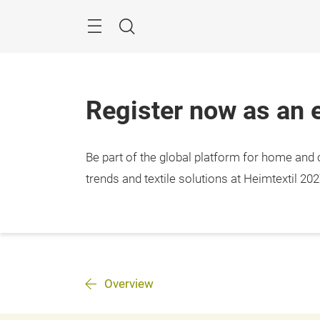
Skip
Menu
Search
Register now as an e
Be part of the global platform for home and c
trends and textile solutions at Heimtextil 202
Overview