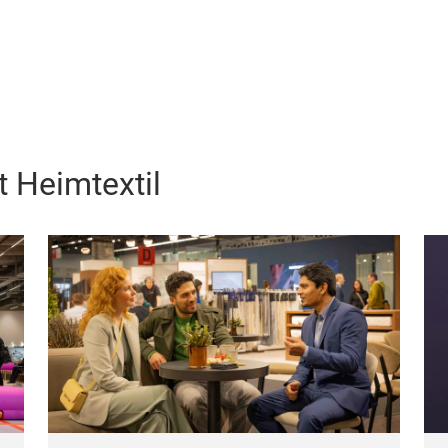
 Heimtextil