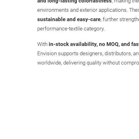
and long-lasting colorfastness
, making the
environments and exterior applications. The
sustainable and easy-care
, further strengt
performance-textile category.
With
in-stock availability, no MOQ, and fas
Envision supports designers, distributors, an
worldwide, delivering quality without compr