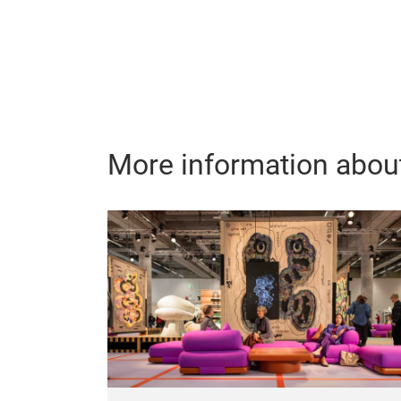
More information about