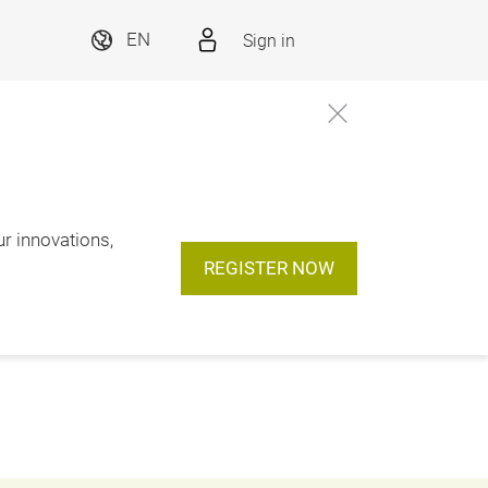
Sign in
EN
ur innovations,
REGISTER NOW