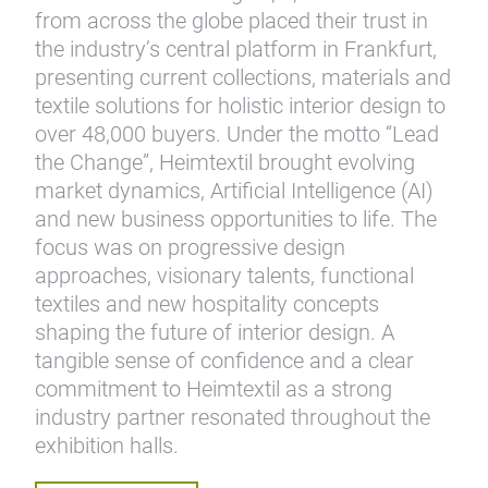
from across the globe placed their trust in
the industry’s central platform in Frankfurt,
presenting current collections, materials and
textile solutions for holistic interior design to
over 48,000 buyers. Under the motto “Lead
the Change”, Heimtextil brought evolving
market dynamics, Artificial Intelligence (AI)
and new business opportunities to life. The
focus was on progressive design
approaches, visionary talents, functional
textiles and new hospitality concepts
shaping the future of interior design. A
tangible sense of confidence and a clear
commitment to Heimtextil as a strong
industry partner resonated throughout the
exhibition halls.