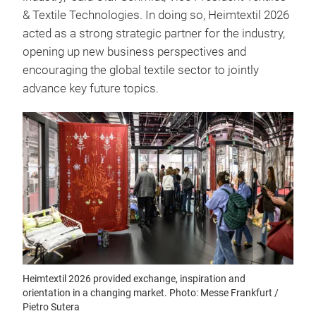
& Textile Technologies. In doing so, Heimtextil 2026
acted as a strong strategic partner for the industry,
opening up new business perspectives and
encouraging the global textile sector to jointly
advance key future topics.
Heimtextil 2026 provided exchange, inspiration and
orientation in a changing market. Photo: Messe Frankfurt /
Pietro Sutera