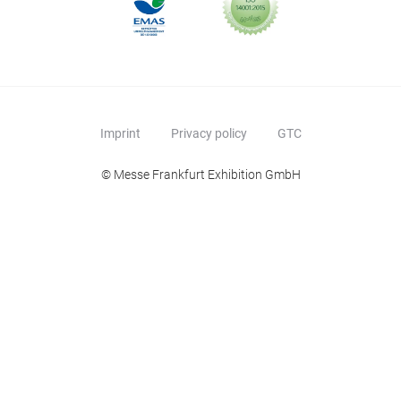
Imprint
Privacy policy
GTC
© Messe Frankfurt Exhibition GmbH