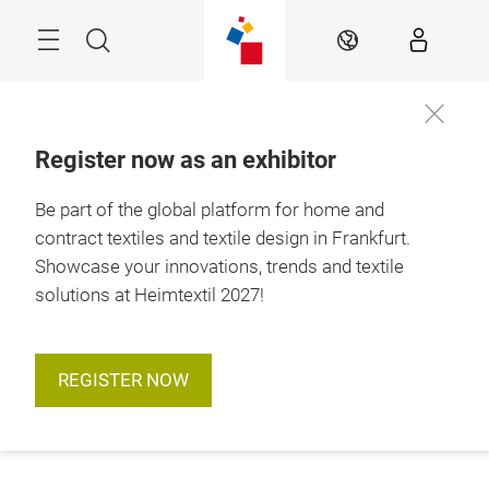
Skip
Menu
Search
EN
Register now as an exhibitor
Be part of the global platform for home and
contract textiles and textile design in Frankfurt.
Showcase your innovations, trends and textile
solutions at Heimtextil 2027!
REGISTER NOW