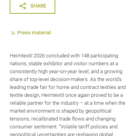
SHARE
Press material
Heimtextil 2026 concluded with 148 participating
nations, stable exhibitor and visitor numbers at a
consistently high year-on-year level, and a growing
share of top-level decision-makers. As the world’s
leading trade fair for home and contract textiles and
textile design, Heimtextil once again proved to be a
reliable partner for the industry – at a time when the
market environment is shaped by geopolitical
tensions, recalibrated trade flows and changing
consumer sentiment. “Volatile tariff policies and
geopolitical uncertainties are reshaping global