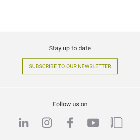
Stay up to date
SUBSCRIBE TO OUR NEWSLETTER
Follow us on
linkedin
instagram
facebook
youtube
blog