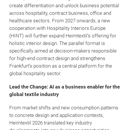
create differentiation and unlock business potential
across hospitality, contract business, office and
healthcare sectors. From 2027 onwards, a new
cooperation with Hospitality Interiors Europe
(HINT) will further expand Heimtextil’s offering for
holistic interior design. The parallel format is
specifically aimed at decision-makers responsible
for high-end contract design and strengthens
Frankfurt’s position as a central platform for the
global hospitality sector.
Lead the Change: AI as a business enabler for the
global textile industry
From market shifts and new consumption patterns
to concrete design and application contexts,
Heimtextil 2026 translated key industry