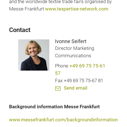
and the worldwide textile trade fairs organised by
Messe Frankfurt
www.texpertise-network.com
Contact
Ivonne Seifert
Director Marketing
Communications
Phone
+49 69 75 75-61
57
Fax +49 69 75 75-67 81
Send email
Background information Messe Frankfurt
www.messefrankfurt.com/backgroundinformation