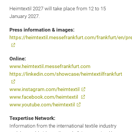
Heimtextil 2027 will take place from 12 to 15
January 2027.
Press information & images:
https://heimtextil.messefrankfurt.com/frankfurt/en/pr
Online:
www.heimtextil.messefrankfurt.com
https://linkedin.com/showcase/heimtextilfrankfurt
www.instagram.com/heimtextil
www.facebook.com/heimtextil
www.youtube.com/heimtextil
Texpertise Network:
Information from the international textile industry