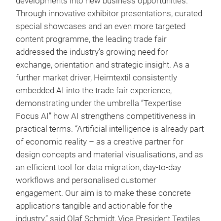
developments into new business opportunities.
Through innovative exhibitor presentations, curated
special showcases and an even more targeted
content programme, the leading trade fair
addressed the industry’s growing need for
exchange, orientation and strategic insight. As a
further market driver, Heimtextil consistently
embedded AI into the trade fair experience,
demonstrating under the umbrella “Texpertise
Focus AI” how AI strengthens competitiveness in
practical terms. “Artificial intelligence is already part
of economic reality – as a creative partner for
design concepts and material visualisations, and as
an efficient tool for data migration, day-to-day
workflows and personalised customer
engagement. Our aim is to make these concrete
applications tangible and actionable for the
industry,” said Olaf Schmidt, Vice President Textiles