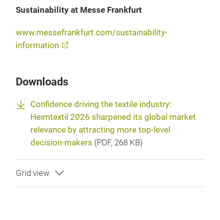
Sustainability at Messe Frankfurt
www.messefrankfurt.com/sustainability-
information
Downloads
Confidence driving the textile industry:
Heimtextil 2026 sharpened its global market
relevance by attracting more top-level
decision-makers
(
PDF
, 268 KB)