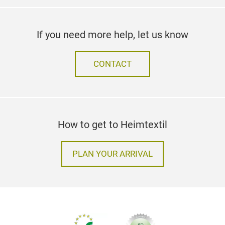
If you need more help, let us know
CONTACT
How to get to Heimtextil
PLAN YOUR ARRIVAL