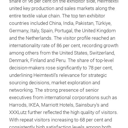
share of 96 per cent on the exhibitor side, Heimtextil
united key production and sales markets along the
entire textile value chain. The top ten exhibitor
countries included China, India, Pakistan, Türkiye,
Germany, Italy, Spain, Portugal, the United Kingdom
and the Netherlands. The visitor profile reached an
internationality rate of 86 per cent, recording growth
among others from the United States, Switzerland,
Denmark, Finland and Peru. The share of top-level
decision-makers rose significantly to 78 per cent,
underlining Heimtextil’s relevance for strategic
sourcing decisions, market exploration and
networking. The strong presence of senior
executives from international corporations such as
Harrods, IKEA, Marriott Hotels, Sainsbury’s and
XXXLutz further reflected the high quality of visitors.
With repeat visitors increasing to 68 per cent and
consistently high satisfaction levels among both