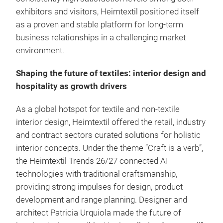
exhibitors and visitors, Heimtextil positioned itself
as a proven and stable platform for long-term
business relationships in a challenging market
environment.
Shaping the future of textiles: interior design and
hospitality as growth drivers
As a global hotspot for textile and non-textile
interior design, Heimtextil offered the retail, industry
and contract sectors curated solutions for holistic
interior concepts. Under the theme “Craft is a verb”,
the Heimtextil Trends 26/27 connected AI
technologies with traditional craftsmanship,
providing strong impulses for design, product
development and range planning. Designer and
architect Patricia Urquiola made the future of