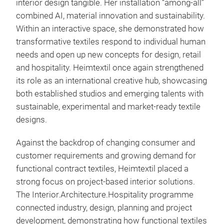
interior design tangible. Her installation “among-all”
combined AI, material innovation and sustainability.
Within an interactive space, she demonstrated how
transformative textiles respond to individual human
needs and open up new concepts for design, retail
and hospitality. Heimtextil once again strengthened
its role as an international creative hub, showcasing
both established studios and emerging talents with
sustainable, experimental and market-ready textile
designs.
Against the backdrop of changing consumer and
customer requirements and growing demand for
functional contract textiles, Heimtextil placed a
strong focus on project-based interior solutions.
The Interior.Architecture.Hospitality programme
connected industry, design, planning and project
development, demonstrating how functional textiles