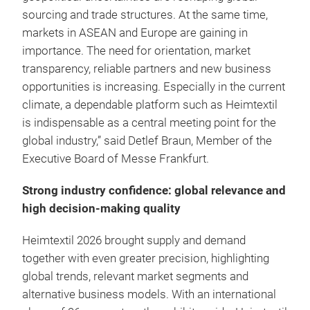
sourcing and trade structures. At the same time,
markets in ASEAN and Europe are gaining in
importance. The need for orientation, market
transparency, reliable partners and new business
opportunities is increasing. Especially in the current
climate, a dependable platform such as Heimtextil
is indispensable as a central meeting point for the
global industry,” said Detlef Braun, Member of the
Executive Board of Messe Frankfurt.
Strong industry confidence: global relevance and
high decision-making quality
Heimtextil 2026 brought supply and demand
together with even greater precision, highlighting
global trends, relevant market segments and
alternative business models. With an international