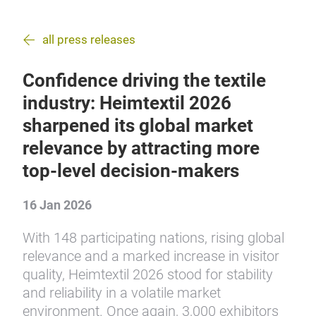
all press releases
Confidence driving the textile
industry: Heimtextil 2026
sharpened its global market
relevance by attracting more
top-level decision-makers
16 Jan 2026
With 148 participating nations, rising global
relevance and a marked increase in visitor
quality, Heimtextil 2026 stood for stability
and reliability in a volatile market
environment. Once again, 3,000 exhibitors