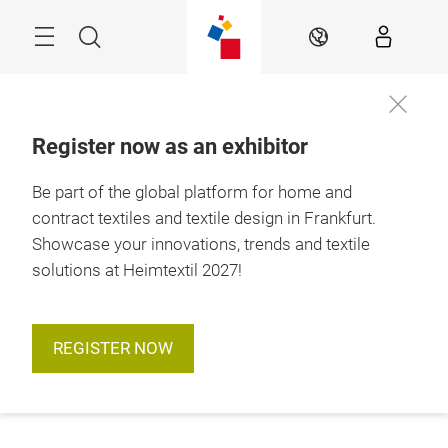
Skip
Menu
Search
EN
Register now as an exhibitor
Be part of the global platform for home and
contract textiles and textile design in Frankfurt.
Showcase your innovations, trends and textile
solutions at Heimtextil 2027!
REGISTER NOW