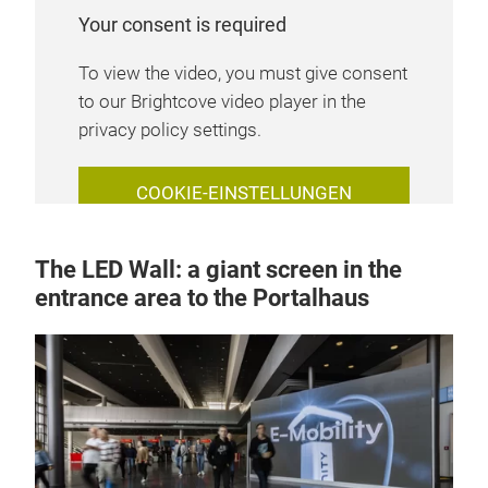
Your consent is required
To view the video, you must give consent
to our Brightcove video player in the
privacy policy settings.
COOKIE-EINSTELLUNGEN
VERWALTEN
The LED Wall: a giant screen in the
entrance area to the Portalhaus