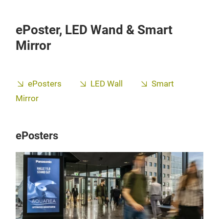
ePoster, LED Wand & Smart
Mirror
ePosters
LED Wall
Smart
Mirror
ePosters