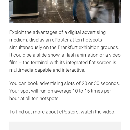
Exploit the advantages of a digital advertising
medium: display an ePoster at ten hotspots
simultaneously on the Frankfurt exhibition grounds.
It could be a slide show, a flash animation or a video
film – the terminal with its integrated flat screen is
multimedia-capable and interactive.
You can book advertising slots of 20 or 30 seconds.
Your spot will run on average 10 to 15 times per
hour at all ten hotspots.
To find out more about ePosters, watch the video: