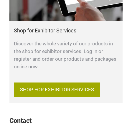
Shop for Exhibitor Services
Discover the whole variety of our products in
the shop for exhibitor services. Log in or
register and order our products and packages
online now.
SHOP FOR EXHIBITOR SERVICES
Contact