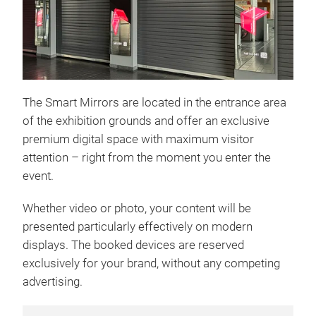
The Smart Mirrors are located in the entrance area
of the exhibition grounds and offer an exclusive
premium digital space with maximum visitor
attention – right from the moment you enter the
event.
Whether video or photo, your content will be
presented particularly effectively on modern
displays. The booked devices are reserved
exclusively for your brand, without any competing
advertising.