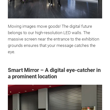
Moving images move goods! The digital future
belongs to our high-resolution LED walls. The
massive screen near the entrance to the exhibition
grounds ensures that your message catches the
eye.
Smart Mirror – A digital eye-catcher in
a prominent location