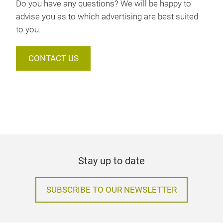
Do you have any questions? We will be happy to
advise you as to which advertising are best suited
to you.
CONTACT US
Stay up to date
SUBSCRIBE TO OUR NEWSLETTER