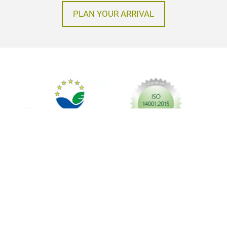
PLAN YOUR ARRIVAL
Imprint
Privacy policy
GTC
© Messe Frankfurt Exhibition GmbH