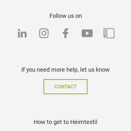
Follow us on
linkedin
instagram
facebook
youtube
blog
If you need more help, let us know
CONTACT
How to get to Heimtextil