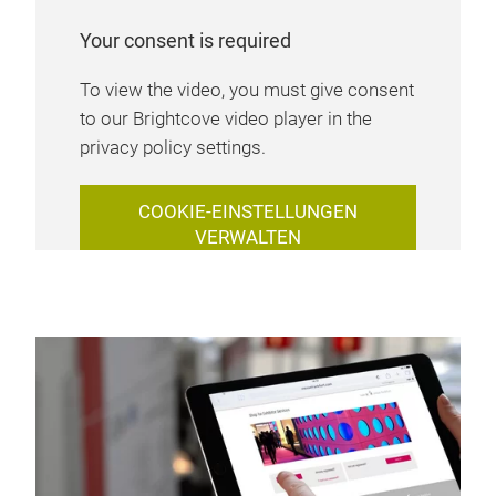
Your consent is required
To view the video, you must give consent
to our Brightcove video player in the
privacy policy settings.
COOKIE-EINSTELLUNGEN
VERWALTEN