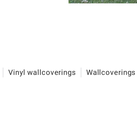
Vinyl wallcoverings
Wallcoverings