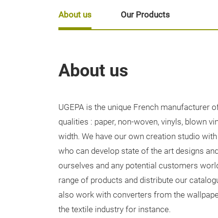
About us
Our Products
About us
UGEPA is the unique French manufacturer of 
qualities : paper, non-woven, vinyls, blown vi
width. We have our own creation studio with
who can develop state of the art designs and
ourselves and any potential customers wor
range of products and distribute our catalo
also work with converters from the wallpape
the textile industry for instance.