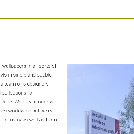
wallpapers in all sorts of
nyls in single and double
 a team of 5 designers
 collections for
ldwide. We create our own
gues worldwide but we can
r industry as well as from