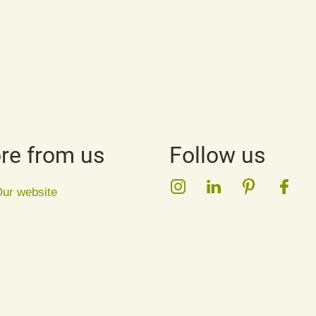
re from us
Follow us
Instagram
LinkedIn
Pinterest
Face
ur website