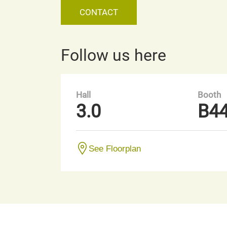
CONTACT
Follow us here
Hall
Booth
3.0
B4
See Floorplan