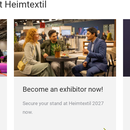
 Heimtextil
Become an exhibitor now!
Secure your stand at Heimtextil 2027
now.