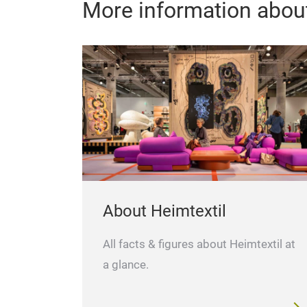
More information about
About Heimtextil
All facts & figures about Heimtextil at
a glance.