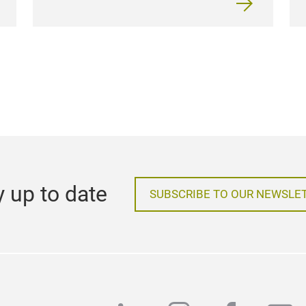
y up to date
SUBSCRIBE TO OUR NEWSLE