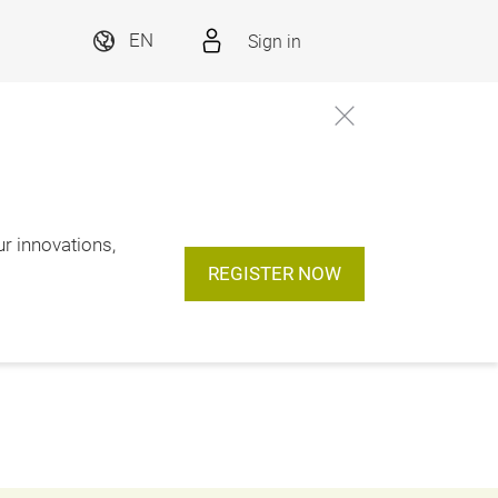
Sign in
EN
ur innovations,
REGISTER NOW