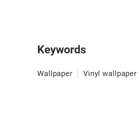
Keywords
Wallpaper
Vinyl wallpaper