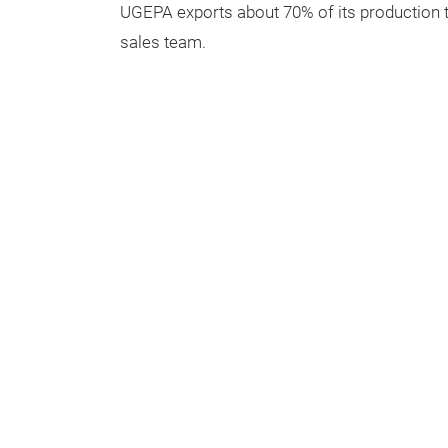
UGEPA exports about 70% of its production th
sales team.