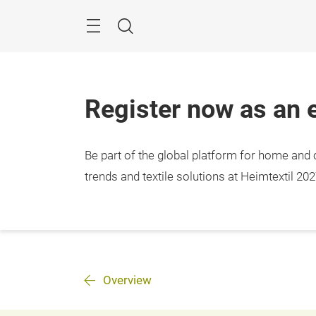
Skip
Menu
Search
Register now as an e
Be part of the global platform for home and c
trends and textile solutions at Heimtextil 202
Overview