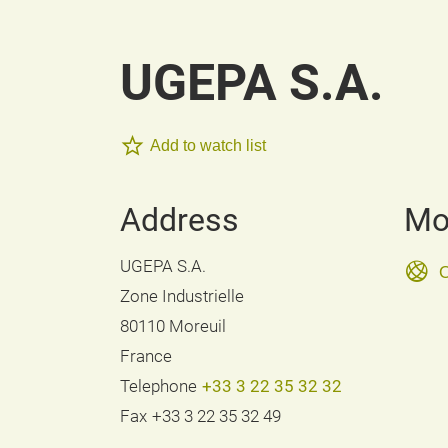
UGEPA S.A.
Add to watch list
Address
Mo
UGEPA S.A.
O
Zone Industrielle
80110 Moreuil
France
Telephone
+33 3 22 35 32 32
Fax
+33 3 22 35 32 49