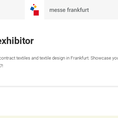
xhibitor
ontract textiles and textile design in Frankfurt. Showcase yo
7!