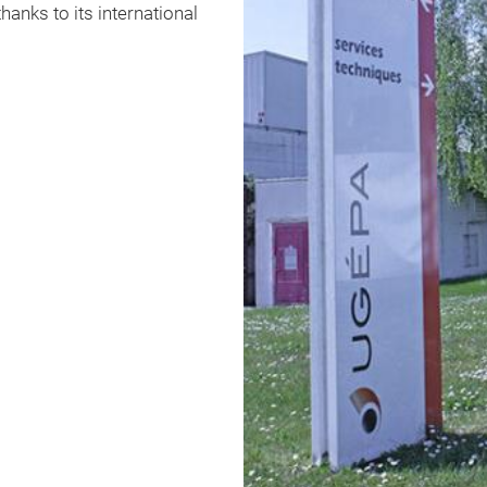
anks to its international