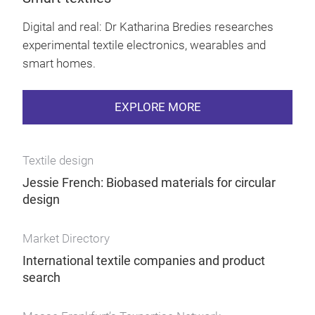
Digital and real: Dr Katharina Bredies researches
experimental textile electronics, wearables and
smart homes.
EXPLORE MORE
Textile design
Jessie French: Biobased materials for circular
design
Market Directory
International textile companies and product
search