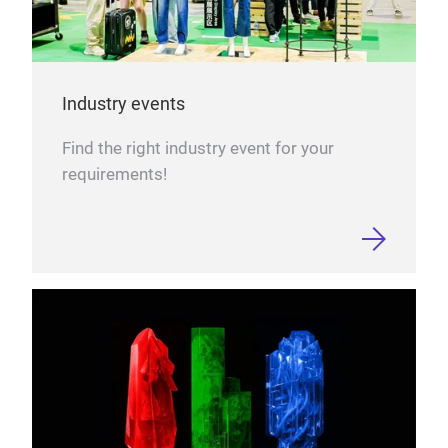
Industry events
Find the right industry event for your
requirements!