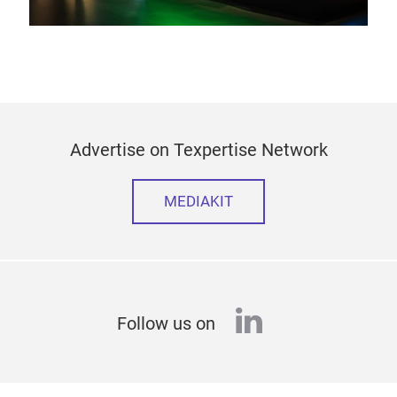
Advertise on Texpertise Network
MEDIAKIT
linkedin
Follow us on