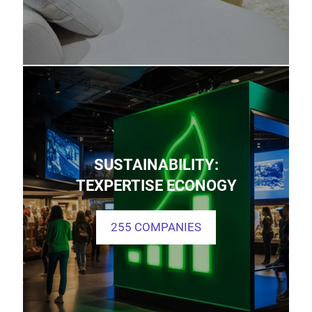
SUSTAINABILITY:
TEXPERTISE ECONOGY
255 COMPANIES