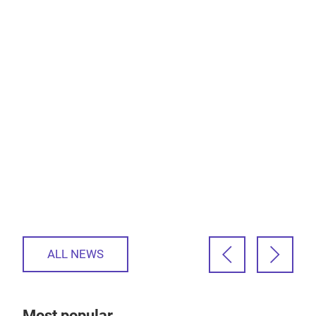
ALL NEWS
Most popular