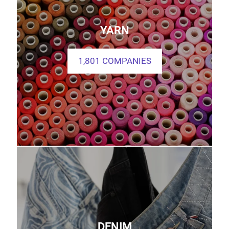
YARN
1,801 COMPANIES
DENIM