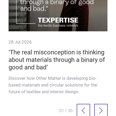
or
ity.
28 Jul 2026
9 J
‘The real misconception is thinking
Fu
about materials through a binary of
Dis
good and bad’
text
adva
Discover how Other Matter is developing bio-
based materials and circular solutions for the
future of textiles and interior design.
01 / 30