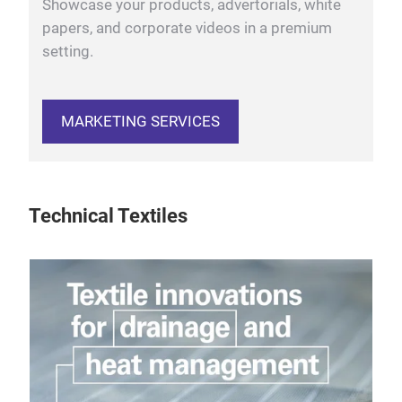
Showcase your products, advertorials, white
papers, and corporate videos in a premium
setting.
MARKETING SERVICES
Technical Textiles