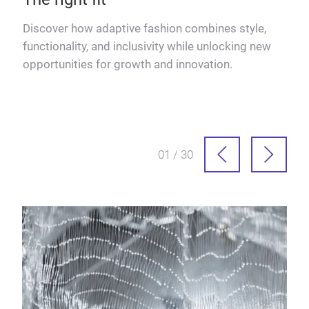
Discover how adaptive fashion combines style,
Izab
functionality, and inclusivity while unlocking new
insp
opportunities for growth and innovation.
pro
01 / 30