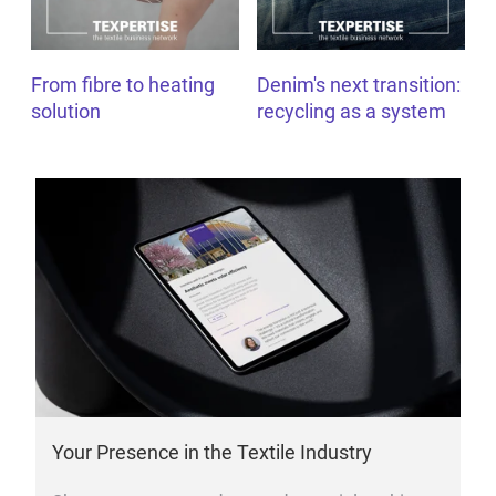
From fibre to heating
Denim's next transition:
solution
recycling as a system
Your Presence in the Textile Industry