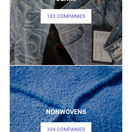
183 COMPANIES
NONWOVENS
334 COMPANIES