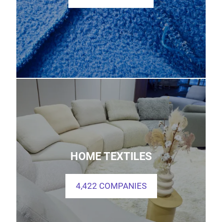
HOME TEXTILES
4,422 COMPANIES