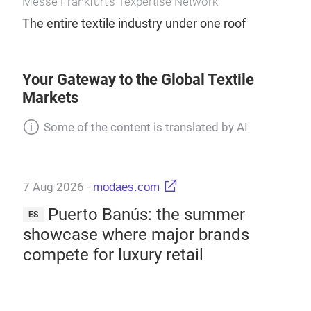
Messe Frankfurt’s Texpertise Network
The entire textile industry under one roof
Your Gateway to the Global Textile
Markets
Some of the content is translated by AI
7 Aug 2026
-
modaes.com
7 A
:
Puerto Banús: the summer
ES
ES
d
showcase where major brands
Wal
compete for luxury retail
mi