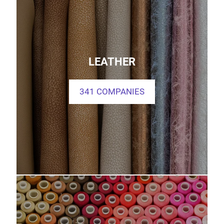
LEATHER
341 COMPANIES