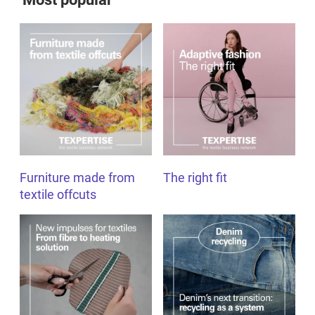
Furniture made from
The right fit
textile offcuts