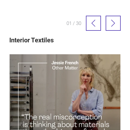
01 / 30
Interior Textiles