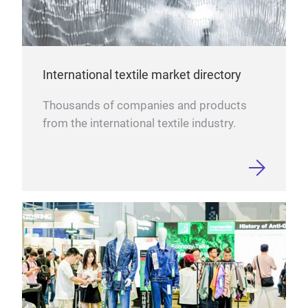
International textile market directory
Thousands of companies and products
from the international textile industry.