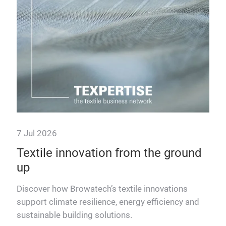
7 Jul 2026
23 
Textile innovation from the ground
The
up
Eu
Discover how Browatech’s textile innovations
Lutz
support climate resilience, energy efficiency and
inno
sustainable building solutions.
Euro