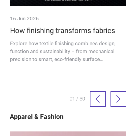
16 Jun 2026
26 
How finishing transforms fabrics
Sp
e
de
Explore how textile finishing combines design,
function and sustainability – from mechanical
Why 
precision to smart, eco-friendly surface
digi
waste
treatments.
dem
01 / 30
Apparel & Fashion