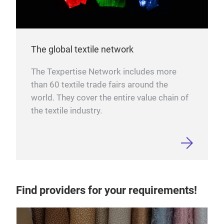
The global textile network
The Texpertise Network includes more
than 60 textile trade fairs around the
world. They cover the entire value chain of
the textile industry.
Find providers for your requirements!