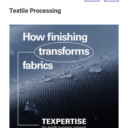
Textile Processing