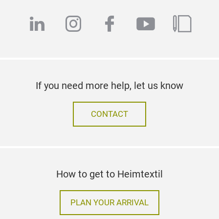
Follow us on
linkedin
instagram
facebook
youtube
blog
If you need more help, let us know
CONTACT
How to get to Heimtextil