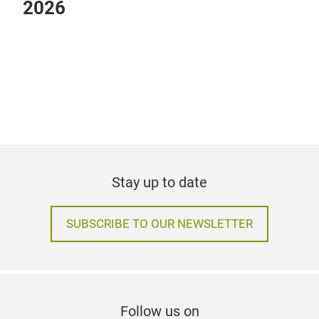
Heimtextil event programme
2026
Stay up to date
SUBSCRIBE TO OUR NEWSLETTER