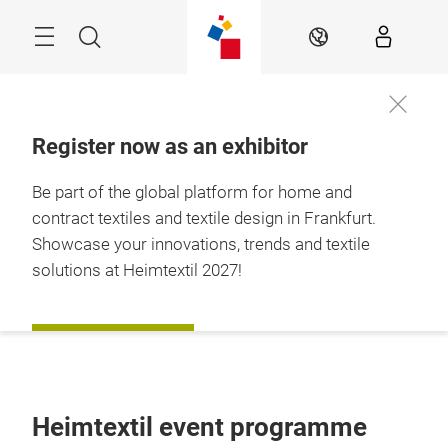
Skip
Menu
Search
EN
Register now as an exhibitor
Be part of the global platform for home and
contract textiles and textile design in Frankfurt.
Showcase your innovations, trends and textile
solutions at Heimtextil 2027!
REGISTER NOW